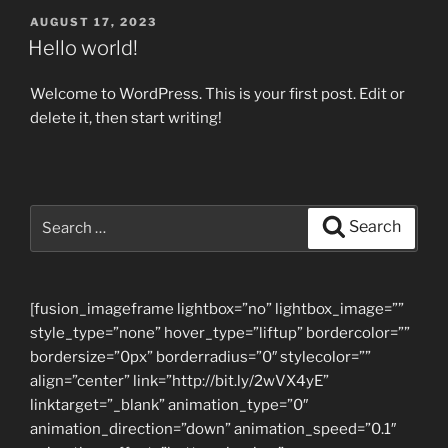
POSTED
AUGUST 17, 2023
ON
Hello world!
Welcome to WordPress. This is your first post. Edit or
delete it, then start writing!
Search
Search
for:
[fusion_imageframe lightbox=”no” lightbox_image=””
style_type=”none” hover_type=”liftup” bordercolor=””
bordersize=”0px” borderradius=”0″ stylecolor=””
align=”center” link=”http://bit.ly/2wVX4yE”
linktarget=”_blank” animation_type=”0″
animation_direction=”down” animation_speed=”0.1″