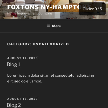
Skip
FOXTONS NY-HAMPTONS
to
Clicks:
0
/ 5
Home Improvement Company
content
Menu
CATEGORY:
UNCATEGORIZED
POSTED
AUGUST 17, 2023
ON
Blog 1
Lorem ipsum dolor sit amet consectetur adipiscing
elit, sed do eiusmod.
POSTED
AUGUST 17, 2023
ON
Blog 2