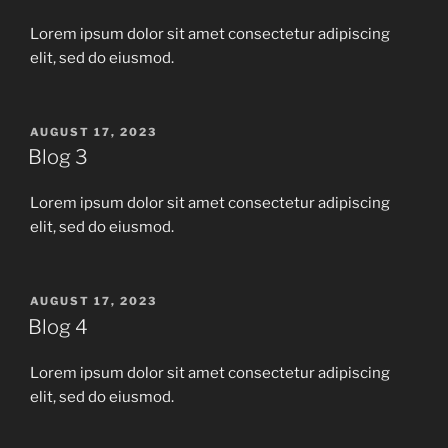
Lorem ipsum dolor sit amet consectetur adipiscing
elit, sed do eiusmod.
POSTED
AUGUST 17, 2023
ON
Blog 3
Lorem ipsum dolor sit amet consectetur adipiscing
elit, sed do eiusmod.
POSTED
AUGUST 17, 2023
ON
Blog 4
Lorem ipsum dolor sit amet consectetur adipiscing
elit, sed do eiusmod.