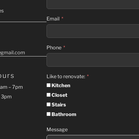
es
Email
Phone
gmail.com
ours
Like to renovate:
Kitchen
9am – 7pm
Closet
– 3pm
Stairs
Bathroom
Message