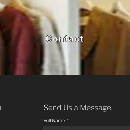
Contact
h
Send Us a Message
Full Name