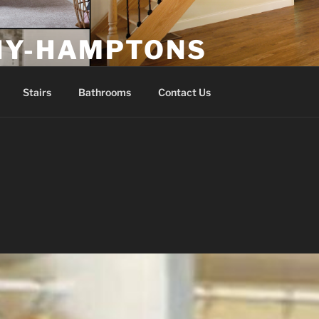
NY-HAMPTONS
Stairs
Bathrooms
Contact Us