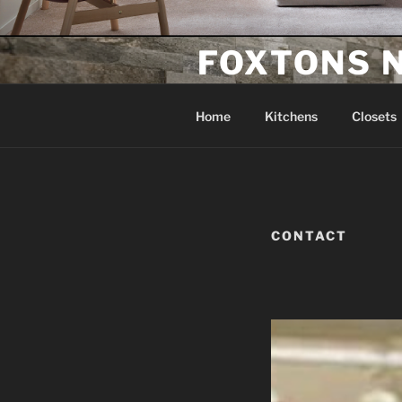
FOXTONS 
Home Improvement Company
Home
Kitchens
Closets
CONTACT