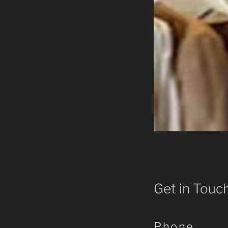
Get in Touc
Phone