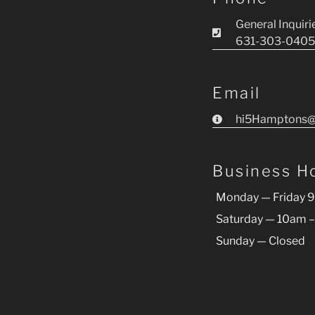
General Inquiri
631-303-0405
Email
hi5Hamptons@
Business H
Monday — Friday 
Saturday — 10am 
Sunday — Closed