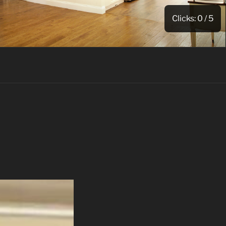
Clicks:
0
/ 5