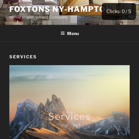
FOXTONS NY-HAMPTONS
Clicks:
0
/ 5
Home Improvement Company
Menu
SERVICES
Services