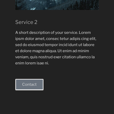
Service 2
A short description of your service. Lorem
ipsm dolor amet, consec tetur adipis cing elit,
sed do eiusmod tempor incid idunt ut labore
et dolore magna aliqua. Ut enim ad minim
veniam, quis nostrud exer citation ullamco la
enim lorem isae ni.
Contact