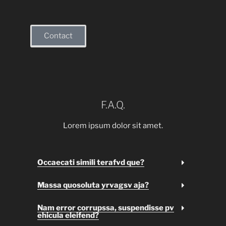
Contact
F.A.Q.
Lorem ipsum dolor sit amet.
Occaecati simili terafvd que?
Massa quosoluta yrvagsv aja?
Nam error corrupssa, suspendisse pv
ehicula eleifend?