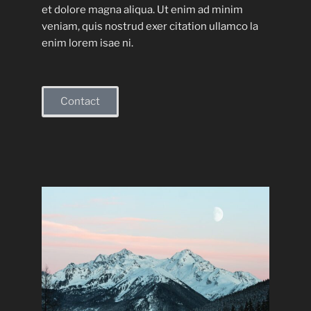
et dolore magna aliqua. Ut enim ad minim
veniam, quis nostrud exer citation ullamco la
enim lorem isae ni.
Contact