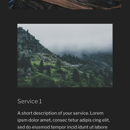
Service 1
A short description of your service. Lorem
ipsm dolor amet, consec tetur adipis cing elit,
sed do eiusmod tempor incid idunt ut labore