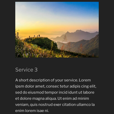
Service 3
A short description of your service. Lorem
ipsm dolor amet, consec tetur adipis cing elit,
sed do eiusmod tempor incid idunt ut labore
et dolore magna aliqua. Ut enim ad minim
veniam, quis nostrud exer citation ullamco la
enim lorem isae ni.