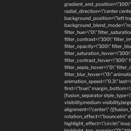
gradient_end_position=\”100\” 
radial_direction=\”center cente
background_position=\”left to
background_blend_mode=\”none\
filter_hue=\”0\” filter_saturati
filter_contrast=\”100\” filter_in
filter_opacity=\”100\” filter_bl
filter_saturation_hover=\”100\
filter_contrast_hover=\”100\” f
filter_sepia_hover=\”0\” filter
filter_blur_hover=\”0\” animati
animation_speed=\”0.3\” last=\”
first=\”true\” margin_bottom=\”
[fusion_separator style_type=
visibility,medium-visibility,lar
alignment=\”center\” /][fusion_t
rotation_effect=\”bounceIn\” 
highlight_effect=\”circle\” loo
highlight_top_margin=\”0\” title