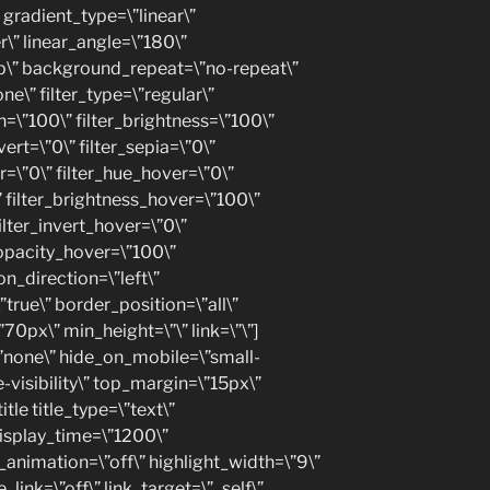
gradient_type=\”linear\”
r\” linear_angle=\”180\”
p\” background_repeat=\”no-repeat\”
” filter_type=\”regular\”
on=\”100\” filter_brightness=\”100\”
vert=\”0\” filter_sepia=\”0\”
ur=\”0\” filter_hue_hover=\”0\”
” filter_brightness_hover=\”100\”
ilter_invert_hover=\”0\”
_opacity_hover=\”100\”
on_direction=\”left\”
true\” border_position=\”all\”
70px\” min_height=\”\” link=\”\”]
\”none\” hide_on_mobile=\”small-
ge-visibility\” top_margin=\”15px\”
itle title_type=\”text\”
display_time=\”1200\”
p_animation=\”off\” highlight_width=\”9\”
_link=\”off\” link_target=\”_self\”