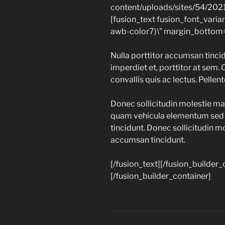
content/uploads/sites/54/202
[fusion_text fusion_font_varia
awb-color7)\” margin_bottom=
Nulla porttitor accumsan tincid
imperdiet et, porttitor at sem. 
convallis quis ac lectus. Pellen
Donec sollicitudin molestie ma
quam vehicula elementum sed s
tincidunt. Donec sollicitudin m
accumsan tincidunt.
[/fusion_text][/fusion_builder
[/fusion_builder_container]