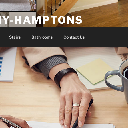
NY-HAMPTONS
Stairs
Bathrooms
Contact Us