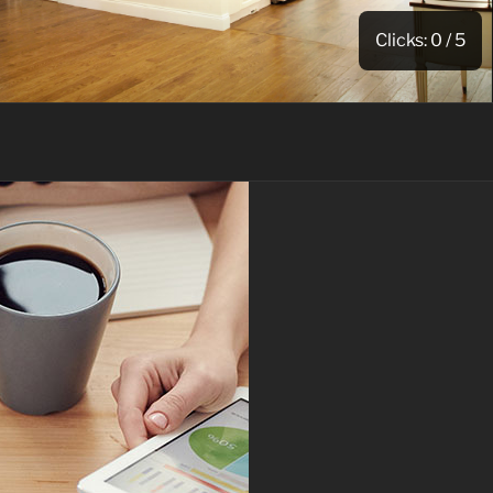
Clicks:
0
/ 5