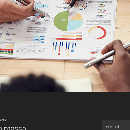
SNY
Search
m massa
for: