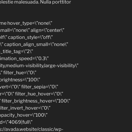
olestie malesuada. Nulla porttitor
ame hover_type=\”none\”
all=\”none\” align=\”center\”
lf\” caption_style=\”off\”
” caption_align_small=\”none\”
_title_tag=\”2\”
nimation_speed=\”0.3\”
y,medium-visibility,large-visibility\”
” filter_hue=\”0\”
r_brightness=\”100\”
vert=\”0\” filter_sepia=\”0\”
ur=\”0\” filter_hue_hover=\”0\”
” filter_brightness_hover=\”100\”
ilter_invert_hover=\”0\”
_opacity_hover=\”100\”
d=\”4069|full\”
://avada.website/classic/wp-