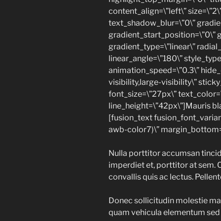
content_align=\”left\” size=\”2
text_shadow_blur=\”0\” gradie
gradient_start_position=\”0\” 
gradient_type=\”linear\” radial
linear_angle=\”180\” style_type
animation_speed=\”0.3\” hide_
visibility,large-visibility\” sti
font_size=\”27px\” text_color=
line_height=\”42px\”]Mauris blan
[fusion_text fusion_font_varia
awb-color7)\” margin_bottom=
Nulla porttitor accumsan tincid
imperdiet et, porttitor at sem. 
convallis quis ac lectus. Pellen
Donec sollicitudin molestie ma
quam vehicula elementum sed s