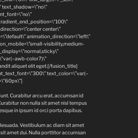
\” text_shadow=\”no\”
nt_font=\”no\”
gradient_end_position=\”100\”
_direction=\”center center\”
=\”default\” animation_direction=\”left\”
on_mobile=\”small-visibility,medium-
cky_display=\”normal,sticky\”
\”var(–awb-color7)\”
dit aliquet elit eget.[/fusion_title]
nt_text_font=\”300\” text_color=\”var(–
\”60px\”]
unt. Curabitur arcu erat, accumsan id
Curabitur non nulla sit amet nisl tempus
tesque in ipsum id orci porta dapibus.
lesuada. Vestibulum ac diam sit amet
it amet dui. Nulla porttitor accumsan