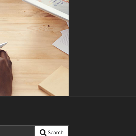
Search