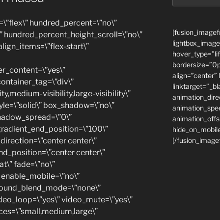
=\”flex\” hundred_percent=\”no\”
[fusion_imagef
 hundred_percent_height_scroll=\”no\”
lightbox_image
align_items=\”flex-start\”
hover_type=”li
bordersize=”0p
r_content=\”yes\”
align=”center” 
ontainer_tag=\”div\”
linktarget=”_b
y,medium-visibility,large-visibility\”
animation_dir
yle=\”solid\” box_shadow=\”no\”
animation_spe
hadow_spread=\”0\”
animation_offs
gradient_end_position=\”100\”
hide_on_mobile
_direction=\”center center\”
[/fusion_image
nd_position=\”center center\”
t\” fade=\”no\”
 enable_mobile=\”no\”
ground_blend_mode=\”none\”
ideo_loop=\”yes\” video_mute=\”yes\”
ices=\”small,medium,large\”