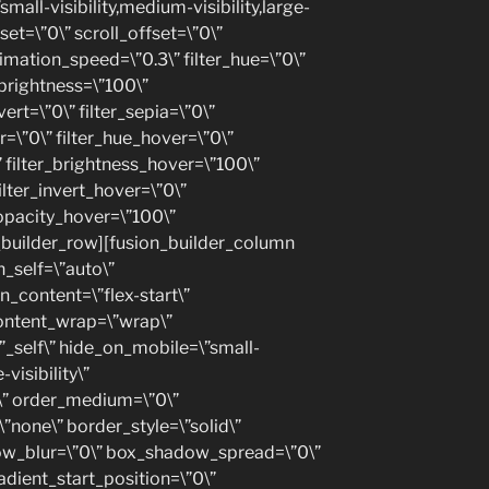
small-visibility,medium-visibility,large-
fset=\”0\” scroll_offset=\”0\”
nimation_speed=\”0.3\” filter_hue=\”0\”
r_brightness=\”100\”
vert=\”0\” filter_sepia=\”0\”
ur=\”0\” filter_hue_hover=\”0\”
” filter_brightness_hover=\”100\”
ilter_invert_hover=\”0\”
_opacity_hover=\”100\”
n_builder_row][fusion_builder_column
n_self=\”auto\”
n_content=\”flex-start\”
content_wrap=\”wrap\”
”_self\” hide_on_mobile=\”small-
-visibility\”
y\” order_medium=\”0\”
”none\” border_style=\”solid\”
w_blur=\”0\” box_shadow_spread=\”0\”
adient_start_position=\”0\”