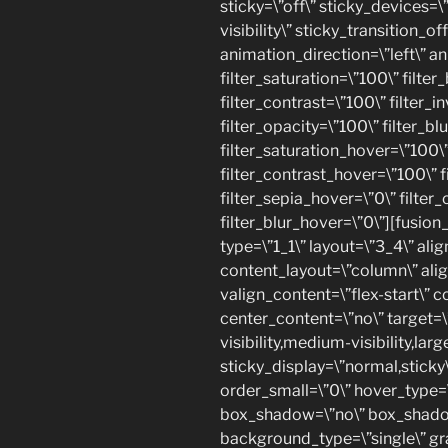
sticky=\”off\” sticky_devices=\”
visibility\” sticky_transition_of
animation_direction=\”left\” a
filter_saturation=\”100\” filte
filter_contrast=\”100\” filter_in
filter_opacity=\”100\” filter_bl
filter_saturation_hover=\”100\
filter_contrast_hover=\”100\” f
filter_sepia_hover=\”0\” filter
filter_blur_hover=\”0\”][fusio
type=\”1_1\” layout=\”3_4\” alig
content_layout=\”column\” alig
valign_content=\”flex-start\” 
center_content=\”no\” target=\
visibility,medium-visibility,large
sticky_display=\”normal,stick
order_small=\”0\” hover_type=\
box_shadow=\”no\” box_shado
background_type=\”single\” gr