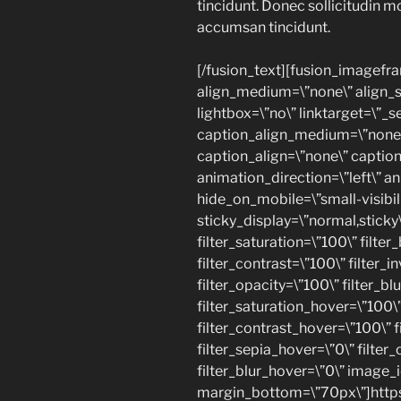
tincidunt. Donec sollicitudin m
accumsan tincidunt.
[/fusion_text][fusion_imagefr
align_medium=\”none\” align_sm
lightbox=\”no\” linktarget=\”_se
caption_align_medium=\”none\
caption_align=\”none\” caption
animation_direction=\”left\” a
hide_on_mobile=\”small-visibilit
sticky_display=\”normal,sticky\
filter_saturation=\”100\” filte
filter_contrast=\”100\” filter_in
filter_opacity=\”100\” filter_bl
filter_saturation_hover=\”100\
filter_contrast_hover=\”100\” f
filter_sepia_hover=\”0\” filter
filter_blur_hover=\”0\” image_i
margin_bottom=\”70px\”]https