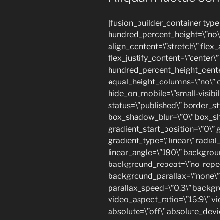
[fusion_builder_container type
hundred_percent_height=\”no\”
align_content=\”stretch\” flex_
flex_justify_content=\”center\”
hundred_percent_height_cente
equal_height_columns=\”no\” c
hide_on_mobile=\”small-visibilit
status=\”published\” border_st
box_shadow_blur=\”0\” box_s
gradient_start_position=\”0\” 
gradient_type=\”linear\” radial
linear_angle=\”180\” backgrou
background_repeat=\”no-repea
background_parallax=\”none\”
parallax_speed=\”0.3\” back
video_aspect_ratio=\”16:9\” v
absolute=\”off\” absolute_dev