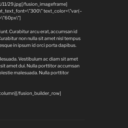
1/11/29.jpg[/fusion_imageframe]
nt_text_font=\”300\” text_color=\”var(–
\”60px\”]
unt. Curabitur arcu erat, accumsan id
Curabitur non nulla sit amet nisl tempus
tesque in ipsum id orci porta dapibus.
lesuada. Vestibulum ac diam sit amet
it amet dui. Nulla porttitor accumsan
olestie malesuada. Nulla porttitor
_column][/fusion_builder_row]