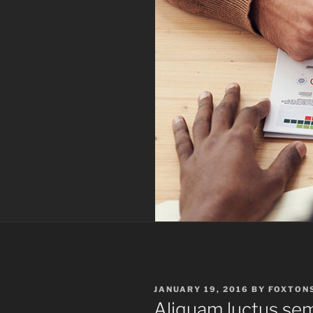
POSTED
JANUARY 19, 2016
BY
FOXTON
ON
Aliquam luctus se