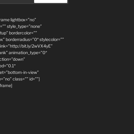
rame lightbox=”no”
=”” style_type=”none”
ftup” bordercolor=””
x” borderradius=”0″ stylecolor=””
link=”http://bit.ly/2wVX4yE”
lank” animation_type=”0″
ection=”down”
ed=”0.1″
et=”bottom-in-view”
=”no” class=”” id=””]
frame]